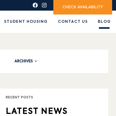
CHECK AVAILABILITY
STUDENT HOUSING
CONTACT US
BLOG
ARCHIVES
RECENT POSTS
LATEST NEWS