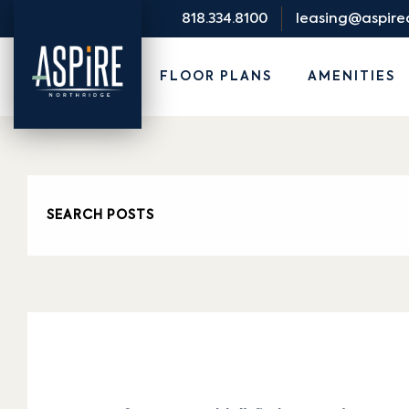
818.334.8100
leasing@aspir
FLOOR PLANS
AMENITIES