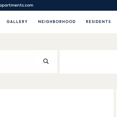
eapartments.com
GALLERY
NEIGHBORHOOD
RESIDENTS