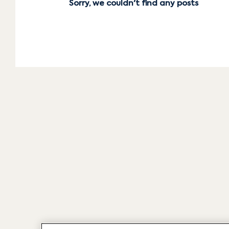
Sorry, we couldn't find any posts