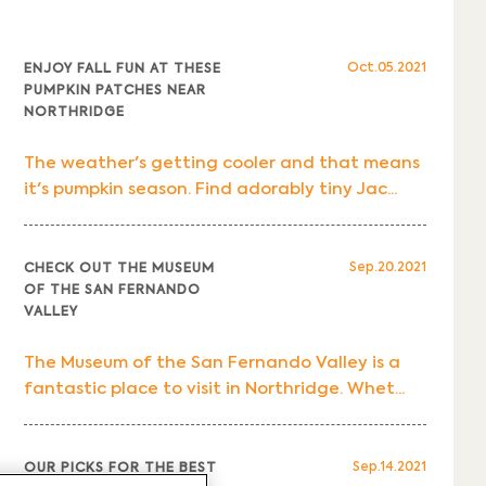
Oct.05.2021
ENJOY FALL FUN AT THESE
PUMPKIN PATCHES NEAR
NORTHRIDGE
The weather's getting cooler and that means
it's pumpkin season. Find adorably tiny Jac...
Sep.20.2021
CHECK OUT THE MUSEUM
OF THE SAN FERNANDO
VALLEY
The Museum of the San Fernando Valley is a
fantastic place to visit in Northridge. Whet...
Sep.14.2021
OUR PICKS FOR THE BEST