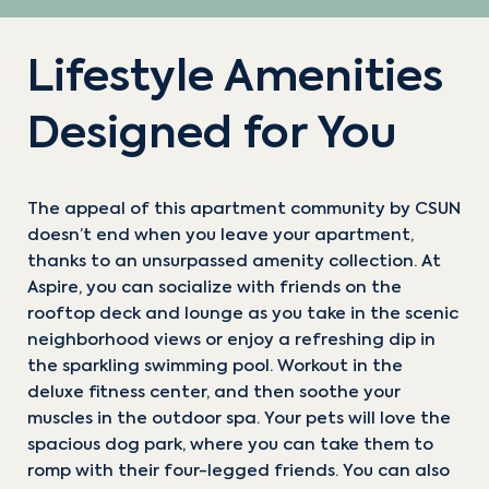
Lifestyle Amenities
Designed for You
The appeal of this apartment community by CSUN
doesn’t end when you leave your apartment,
thanks to an unsurpassed amenity collection. At
TRANSCEND
ACHIEVE
Aspire, you can socialize with friends on the
rooftop deck and lounge as you take in the scenic
NOW AVAILABLE!
NOW AVAILABLE!
neighborhood views or enjoy a refreshing dip in
the sparkling swimming pool. Workout in the
deluxe fitness center, and then soothe your
2 BD
3 BD
2 BA
3 BA
936-1037 sqft
1123 sqft
muscles in the outdoor spa. Your pets will love the
spacious dog park, where you can take them to
Starting At
Starting At
romp with their four-legged friends. You can also
$4,495/mo
$3495/mo