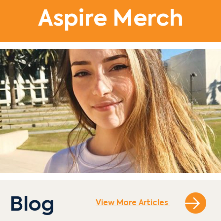
Aspire Merch
Blog
View More Articles