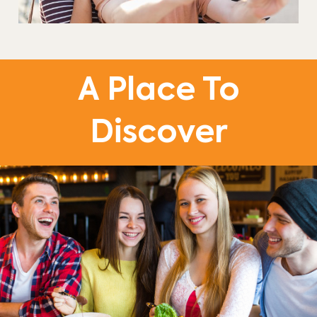
A Place To
Discover