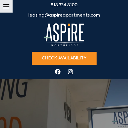
818.334.8100
leasing@aspireapartments.com
CHECK AVAILABILITY