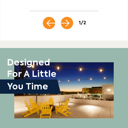
1 / 2
Designed
For A Little
You Time