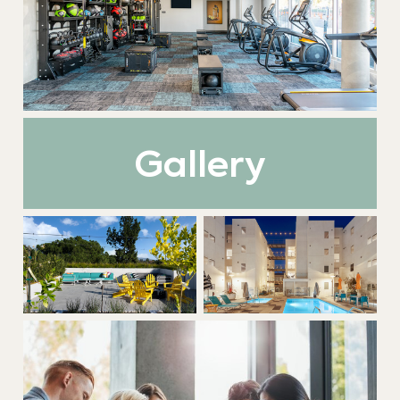
Gallery