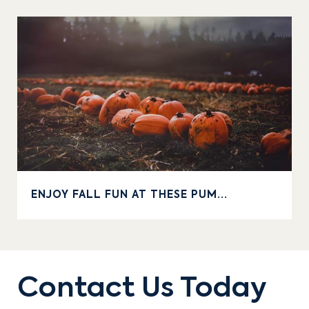
ENJOY FALL FUN AT THESE PUM...
Contact Us Today