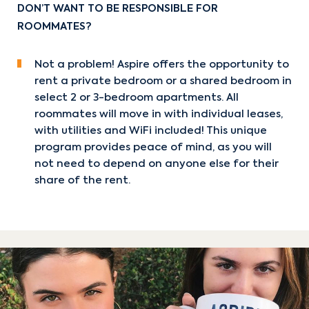
DON’T WANT TO BE RESPONSIBLE FOR
ROOMMATES?
Not a problem! Aspire offers the opportunity to
rent a private bedroom or a shared bedroom in
select 2 or 3-bedroom apartments. All
roommates will move in with individual leases,
with utilities and WiFi included! This unique
program provides peace of mind, as you will
not need to depend on anyone else for their
share of the rent.