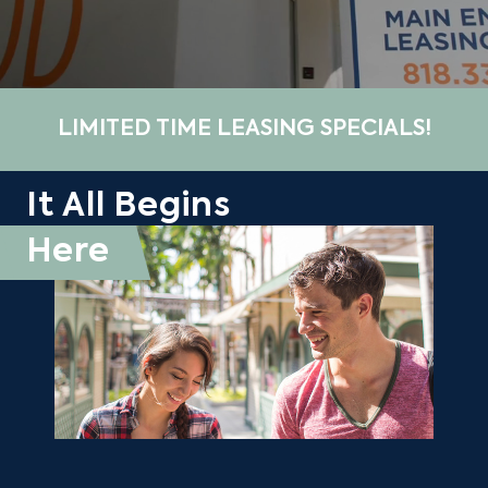
LIMITED TIME LEASING SPECIALS!
It All Begins
Here