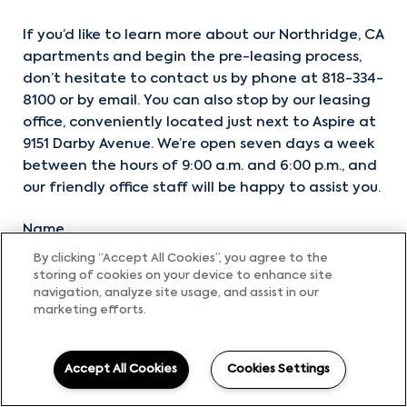
If you’d like to learn more about our Northridge, CA
apartments and begin the pre-leasing process,
don’t hesitate to contact us by phone at
818-334-
8100
or by email. You can also stop by our leasing
office, conveniently located just next to Aspire at
9151 Darby Avenue. We’re open seven days a week
between the hours of 9:00 a.m. and 6:00 p.m., and
our friendly office staff will be happy to assist you.
Name
By clicking “Accept All Cookies”, you agree to the
storing of cookies on your device to enhance site
navigation, analyze site usage, and assist in our
Email
marketing efforts.
Accept All Cookies
Cookies Settings
Phone