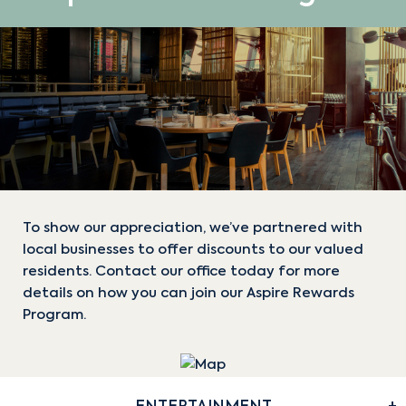
To show our appreciation, we’ve partnered with
local businesses to offer discounts to our valued
residents. Contact our office today for more
details on how you can join our Aspire Rewards
Program.