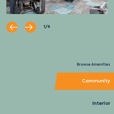
1 / 4
Browse Amenities
Community
Interior