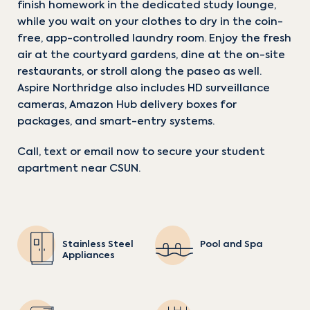
finish homework in the dedicated study lounge,
while you wait on your clothes to dry in the coin-
free, app-controlled laundry room. Enjoy the fresh
CHECK AVAILABILITY
CHECK AVAILABILITY
air at the courtyard gardens, dine at the on-site
restaurants, or stroll along the paseo as well.
Aspire Northridge also includes HD surveillance
cameras, Amazon Hub delivery boxes for
packages, and smart-entry systems.
1 / 2
1 / 2
Call, text or email now to secure your student
apartment near CSUN.
Stainless Steel
Pool and Spa
Appliances