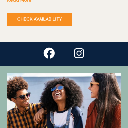
Read More
CHECK AVAILABILITY