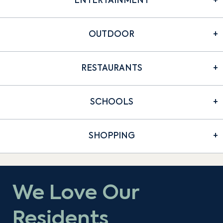
ENTERTAINMENT
OUTDOOR
RESTAURANTS
SCHOOLS
SHOPPING
We Love Our
Residents