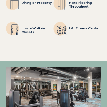
Dining on Property
Hard Flooring
Throughout
Large Walk-in
Lift Fitness Center
Closets