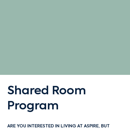
Shared Room
Program
ARE YOU INTERESTED IN LIVING AT ASPIRE, BUT