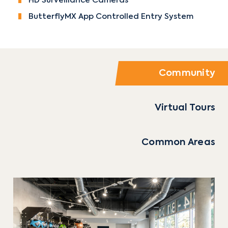
HD Surveillance Cameras
ButterflyMX App Controlled Entry System
Community
Virtual Tours
Common Areas