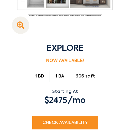
EXPLORE
NOW AVAILABLE!
1 BD
1 BA
606 sqft
Starting At
$2475/mo
CHECK AVAILABILITY