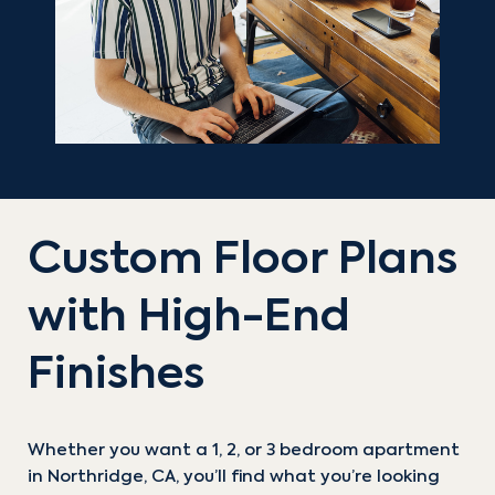
Custom Floor Plans
with High-End
Finishes
Whether you want a 1, 2, or 3 bedroom apartment
in Northridge, CA, you’ll find what you’re looking