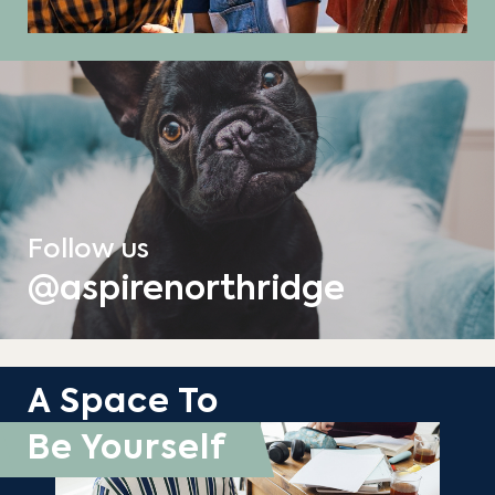
Follow us
@aspirenorthridge
A Space To
Be Yourself