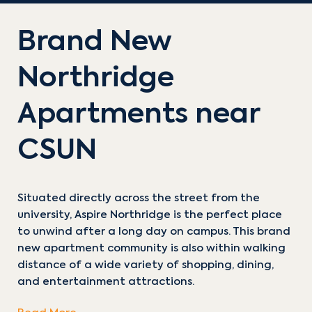
Brand New
Northridge
Apartments near
CSUN
Situated directly across the street from the
university, Aspire Northridge is the perfect place
to unwind after a long day on campus. This brand
new apartment community is also within walking
distance of a wide variety of shopping, dining,
and entertainment attractions.