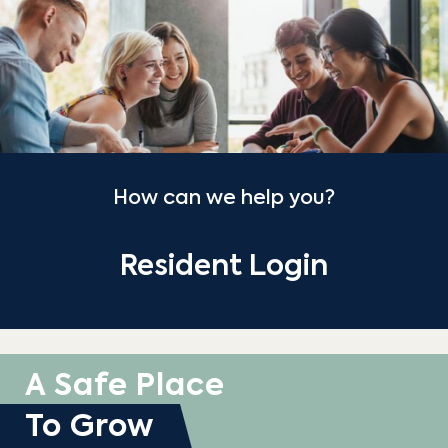
How can we help you?
Resident Login
A Safe Place
To Grow