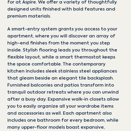
for at Aspire. We offer a variety of thoughtfully
designed units finished with bold features and
premium materials.
A smart-entry system grants you access to your
apartment, where you will discover an array of
high-end finishes from the moment you step
inside. Stylish flooring leads you throughout the
flexible layout, while a smart thermostat keeps
the space comfortable. The contemporary
kitchen includes sleek stainless steel appliances
that gleam beside an elegant tile backsplash.
Furnished balconies and patios transform into
tranquil outdoor retreats where you can unwind
after a busy day. Expansive walk-in closets allow
you to easily organize all your wardrobe items
and accessories as well. Each apartment also
includes one bathroom for every bedroom, while
many upper-floor models boast expansive,