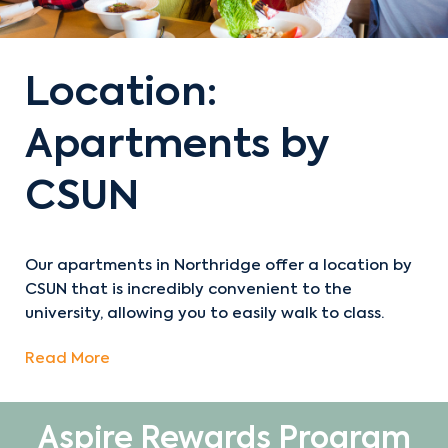
Location:
Apartments by
CSUN
Our apartments in Northridge offer a location by
CSUN that is incredibly convenient to the
university, allowing you to easily walk to class.
Read More
Aspire Rewards Program