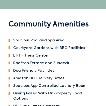
Community Amenities
Spacious Pool and Spa Area
Courtyard Gardens with BBQ Facilities
LIFT Fitness Center
Rooftop Terrace and Sundeck
Dog Friendly Facilities
Amazon HUB Delivery Boxes
Spacious App Controlled Laundry Room
Dining Paseo With On-Property Food
Options