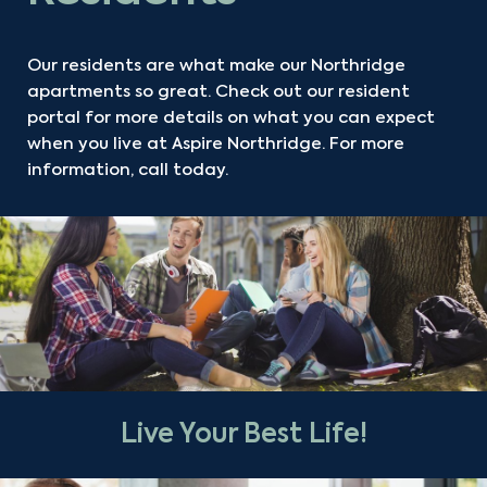
Our residents are what make our Northridge
apartments so great. Check out our resident
portal for more details on what you can expect
when you live at Aspire Northridge. For more
information, call today.
Live Your Best Life!