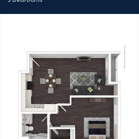
3 Bedrooms