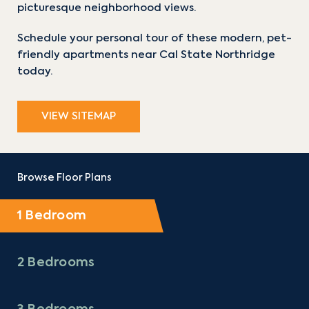
picturesque neighborhood views.
Schedule your personal tour of these modern, pet-
friendly apartments near Cal State Northridge
today.
VIEW SITEMAP
Browse Floor Plans
1 Bedroom
2 Bedrooms