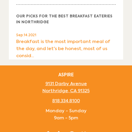
OUR PICKS FOR THE BEST BREAKFAST EATERIES
IN NORTHRIDGE
Sep.14.2021
Breakfast is the most important meal of
the day, and let's be honest, most of us
consid...
ASPIRE
9131 Darby Avenue
Northridge
,
CA
91325
818.334.8100
Monday - Sunday
9am - 5pm