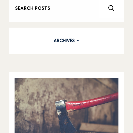
ARCHIVES