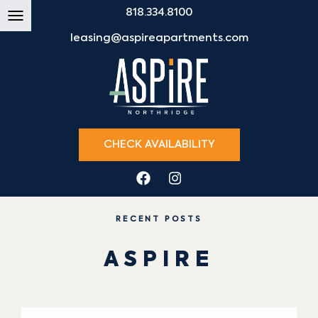
818.334.8100
leasing@aspireapartments.com
CHECK AVAILABILITY
RECENT POSTS
ASPIRE