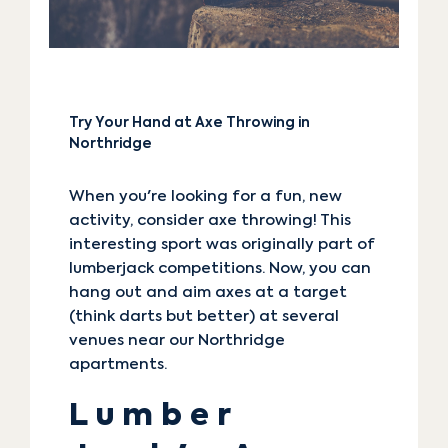
Try Your Hand at Axe Throwing in
Northridge
When you're looking for a fun, new
activity, consider axe throwing! This
interesting sport was originally part of
lumberjack competitions. Now, you can
hang out and aim axes at a target
(think darts but better) at several
venues near our Northridge
apartments.
Lumber