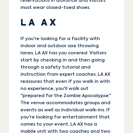
reservations in advance and visitors
must wear closed-toed shoes.
LA AX
If you're looking for a facility with
indoor and outdoor axe throwing
lanes,
LA AX
has you covered. Visitors
start by checking in and then going
through a safety tutorial and
instruction from expert coaches. LA AX
reassures that even if you walk in with
no experience, you'll walk out
"prepared for the Zombie Apocalypse."
The venue accommodates groups and
events as well as individual walk-ins. If
you're looking for entertainment that
comes to your event, LA AX has a
mobile unit with two coaches and two