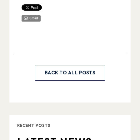
Share
Email
BACK TO ALL POSTS
RECENT POSTS