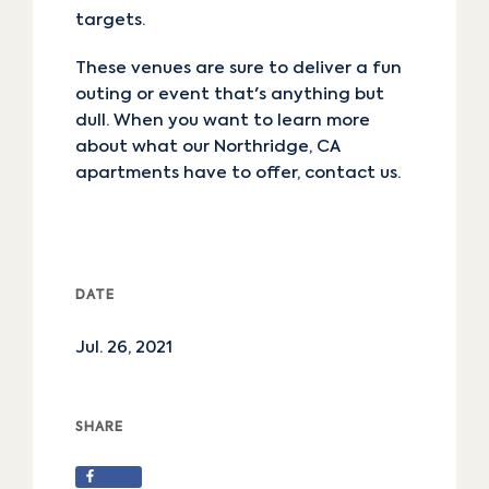
targets.
These venues are sure to deliver a fun
outing or event that's anything but
dull. When you want to learn more
about what our Northridge, CA
apartments have to offer,
contact us
.
DATE
Jul. 26, 2021
SHARE