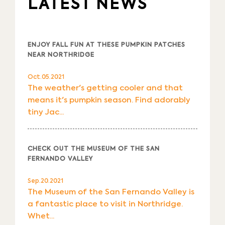
LATEST NEWS
ENJOY FALL FUN AT THESE PUMPKIN PATCHES
NEAR NORTHRIDGE
Oct.05.2021
The weather's getting cooler and that
means it's pumpkin season. Find adorably
tiny Jac...
CHECK OUT THE MUSEUM OF THE SAN
FERNANDO VALLEY
Sep.20.2021
The Museum of the San Fernando Valley is
a fantastic place to visit in Northridge.
Whet...