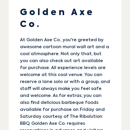
Golden Axe
Co.
At
Golden Axe Co.
, you're greeted by
awesome cartoon mural wall art and a
cool atmosphere. Not only that, but
you can also check out art available
for purchase. All experience levels are
welcome at this cool venue. You can
reserve a lane solo or with a group, and
staff will always make you feel safe
and welcome. As for extras, you can
also find delicious barbeque foods
available for purchase on Friday and
Saturday courtesy of The Ribolution
BBQ. Golden Axe Co. requires