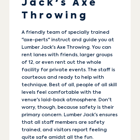
Jack's Axe
Throwing
A friendly team of specially trained
"axe-perts" instruct and guide you at
Lumber Jack's Axe Throwing
. You can
rent lanes with friends, larger groups
of 12, or even rent out the whole
facility for private events. The staff is
courteous and ready to help with
technique. Best of all, people of all skill
levels feel comfortable with the
venue's laid-back atmosphere. Don't
worry, though, because safety is their
primary concern. Lumber Jack's ensures
that all staff members are safety
trained, and visitors report feeling
quite safe amidst all the fun.