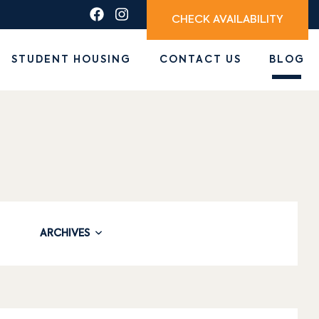
CHECK AVAILABILITY
STUDENT HOUSING
CONTACT US
BLOG
ARCHIVES