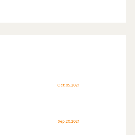
Oct.05.2021
.
Sep.20.2021