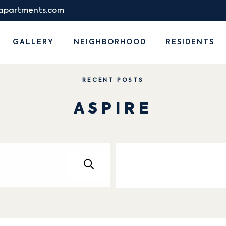
eapartments.com
GALLERY
NEIGHBORHOOD
RESIDENTS
RECENT POSTS
ASPIRE