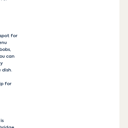
spot for
enu
bobs,
You can
ty
 dish.
lp for
.
is
thridge