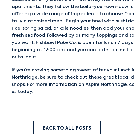
apartments. They follow the build-your-own-bowl c
offering a wide range of ingredients to choose from
truly customized meal. Begin your bowl with sushi ri
rice, spring salad, or kale noodles, then add your ch
fresh seafood followed by as many toppings and s
you want. Fishbowl Poke Co. is open for lunch 7 days
beginning at 12:00 p.m. and you can order online for
or takeout.
If you’re craving something sweet after your lunch i
Northridge, be sure to check out these great
local 
shops
. For more information on Aspire Northridge,
c
us
today.
BACK TO ALL POSTS