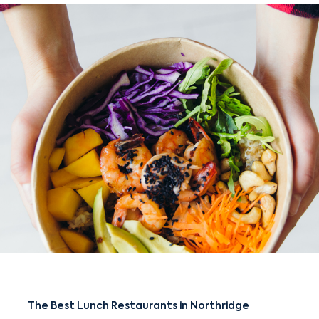
The Best Lunch Restaurants in Northridge