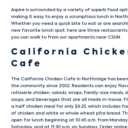
Aspire is surrounded by a variety of superb food opt
making it easy to enjoy a scrumptious lunch in North
Whether you need a quick bite to eat or are search
new favorite lunch spot, here are three restaurants
you can walk to from our apartments near CSUN.
California Chick
Cafe
The
California Chicken Cafe
in Northridge has been
the community since 2002. Residents can enjoy flav
rotisserie chicken, salads, wraps, family-size meals, s
soups, and beverages that are all made in-house. Fil
a half chicken meal for only $6.25, which includes fo
of chicken and white or whole wheat pita bread. Th
open for lunch beginning at 10:45 a.m. from Monda
Saturday, and at 11:30 a.m. on Sundays. Order online