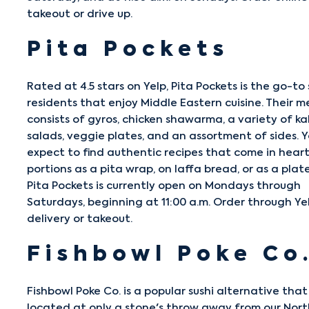
takeout or drive up.
Pita Pockets
Rated at 4.5 stars on Yelp,
Pita Pockets
is the go-to 
residents that enjoy Middle Eastern cuisine. Their m
consists of gyros, chicken shawarma, a variety of ka
salads, veggie plates, and an assortment of sides. 
expect to find authentic recipes that come in hear
portions as a pita wrap, on laffa bread, or as a plate
Pita Pockets is currently open on Mondays through
Saturdays, beginning at 11:00 a.m. Order through Ye
delivery or takeout.
Fishbowl Poke Co
Fishbowl Poke Co.
is a popular sushi alternative that 
located at only a stone's throw away from our Nor