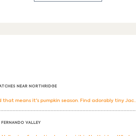
PATCHES NEAR NORTHRIDGE
that means it's pumpkin season. Find adorably tiny Jac..
 FERNANDO VALLEY