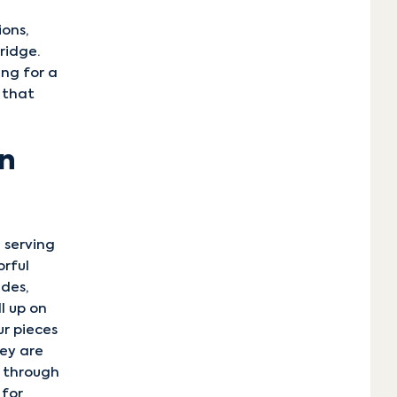
ions,
ridge.
ing for a
 that
en
 serving
orful
ides,
l up on
ur pieces
ey are
y through
 for