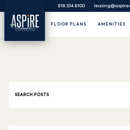
818.334.8100
leasing@aspir
FLOOR PLANS
AMENITIES