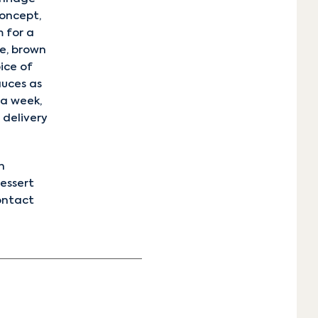
oncept,
 for a
ce, brown
oice of
auces as
 a week,
 delivery
n
dessert
ontact