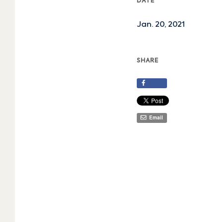
DATE
Jan. 20, 2021
SHARE
Share
Email