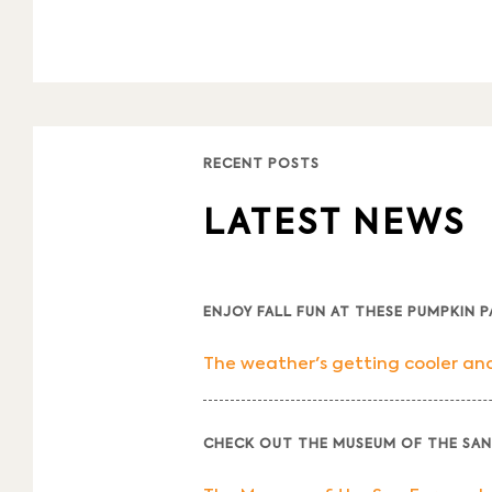
RECENT POSTS
LATEST NEWS
ENJOY FALL FUN AT THESE PUMPKIN 
The weather's getting cooler and 
CHECK OUT THE MUSEUM OF THE SAN