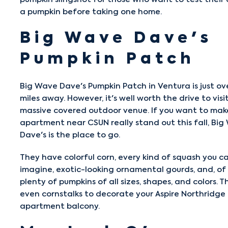
a pumpkin before taking one home.
Big Wave Dave's
Pumpkin Patch
Big Wave Dave's Pumpkin Patch
in Ventura is just ov
miles away. However, it's well worth the drive to visit
massive covered outdoor venue. If you want to mak
apartment near CSUN really stand out this fall, Bi
Dave's is the place to go.
They have colorful corn, every kind of squash you c
imagine, exotic-looking ornamental gourds, and, of 
plenty of pumpkins of all sizes, shapes, and colors. T
even cornstalks to decorate your Aspire Northridge
apartment balcony.