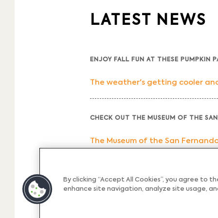
LATEST NEWS
ENJOY FALL FUN AT THESE PUMPKIN 
The weather's getting cooler and 
CHECK OUT THE MUSEUM OF THE SAN
The Museum of the San Fernando Va
OUR PICKS FOR THE BEST BREAKFAST
By clicking “Accept All Cookies”, you agree to t
enhance site navigation, analyze site usage, and
Breakfast is the most important me