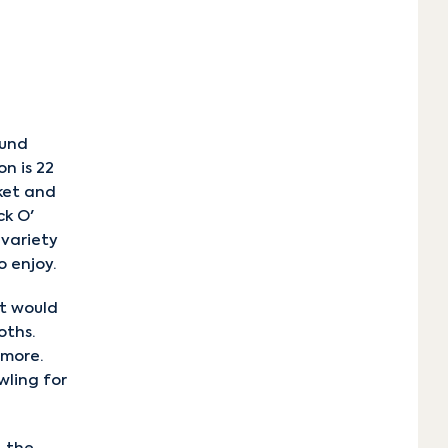
n
ound
n is 22
ket and
ck O'
 variety
o enjoy.
at would
oths.
 more.
wling for