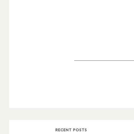
RECENT POSTS