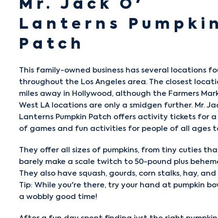
Mr. Jack O'
Lanterns Pumpki
Patch
This family-owned business has several locations f
throughout the Los Angeles area. The closest locatio
miles away in Hollywood, although the Farmers Mar
West LA locations are only a smidgen further.
Mr. Ja
Lanterns Pumpkin Patch
offers activity tickets for a
of games and fun activities for people of all ages t
They offer all sizes of pumpkins, from tiny cuties th
barely make a scale twitch to 50-pound plus behem
They also have squash, gourds, corn stalks, hay, and
Tip: While you're there, try your hand at pumpkin bo
a wobbly good time!