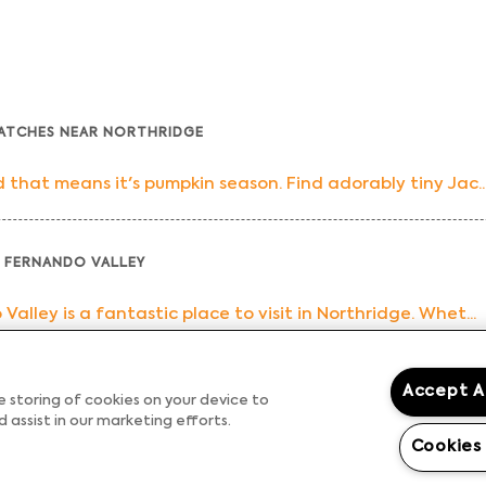
PATCHES NEAR NORTHRIDGE
that means it's pumpkin season. Find adorably tiny Jac..
 FERNANDO VALLEY
lley is a fantastic place to visit in Northridge. Whet...
Accept A
 EATERIES IN NORTHRIDGE
he storing of cookies on your device to
 assist in our marketing efforts.
al of the day, and let's be honest, most of us consid...
Cookies