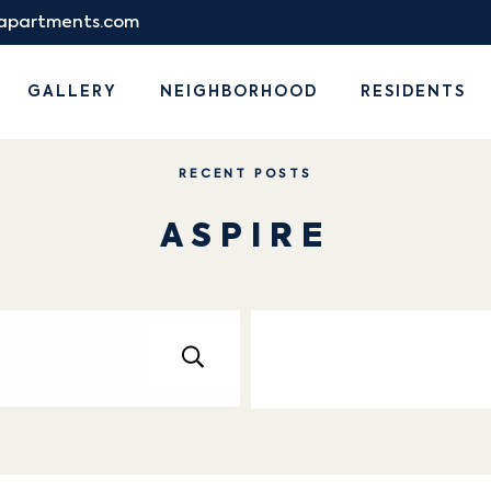
eapartments.com
GALLERY
NEIGHBORHOOD
RESIDENTS
RECENT POSTS
ASPIRE