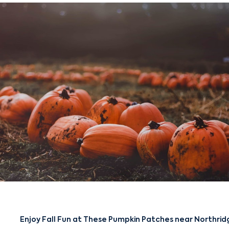
Enjoy Fall Fun at These Pumpkin Patches near Northrid