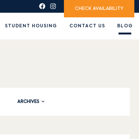
CHECK AVAILABILITY
STUDENT HOUSING
CONTACT US
BLOG
ARCHIVES