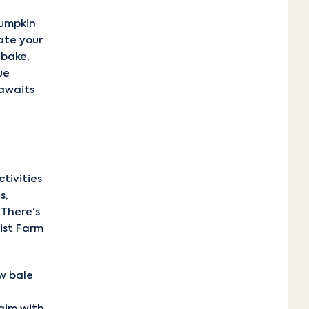
pumpkin
ate your
 bake,
ue
 awaits
tivities
s,
 There's
rist Farm
w bale
aim with