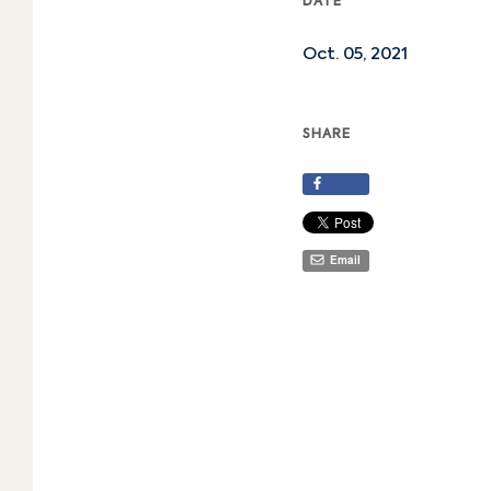
DATE
Oct. 05, 2021
SHARE
Share
Email