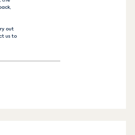
, the
back,
ry out
t us
to