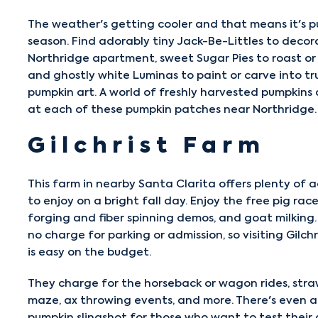
The weather's getting cooler and that means it's 
season. Find adorably tiny Jack-Be-Littles to decor
Northridge apartment, sweet Sugar Pies to roast or
and ghostly white Luminas to paint or carve into tr
pumpkin art. A world of freshly harvested pumpkins
at each of these pumpkin patches near Northridge.
Gilchrist Farm
This farm in nearby Santa Clarita offers plenty of ac
to enjoy on a bright fall day. Enjoy the free pig race
forging and fiber spinning demos, and goat milking.
no charge for parking or admission, so visiting
Gilch
is easy on the budget.
They charge for the horseback or wagon rides, stra
maze, ax throwing events, and more. There's even a
pumpkin slingshot for those who want to test their 