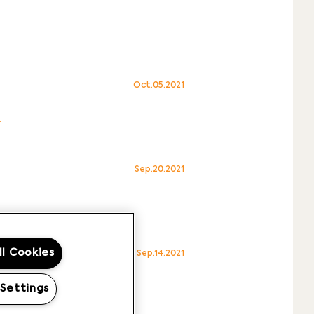
Oct.05.2021
.
Sep.20.2021
ll Cookies
Sep.14.2021
 Settings