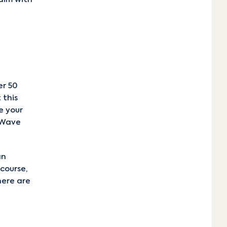
er 50
 this
e your
g Wave
an
course,
here are