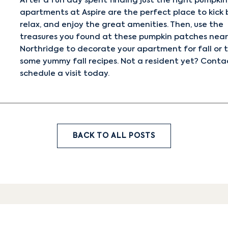
After a fun day spent finding just the right pumpkin
apartments at Aspire are the perfect place to kick 
relax, and enjoy the great amenities. Then, use the
treasures you found at these pumpkin patches near
Northridge to decorate your apartment for fall or t
some
yummy fall recipes
. Not a resident yet?
Contac
schedule a visit today.
BACK TO ALL POSTS