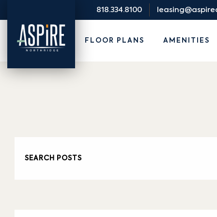
818.334.8100
leasing@aspir
FLOOR PLANS
AMENITIES